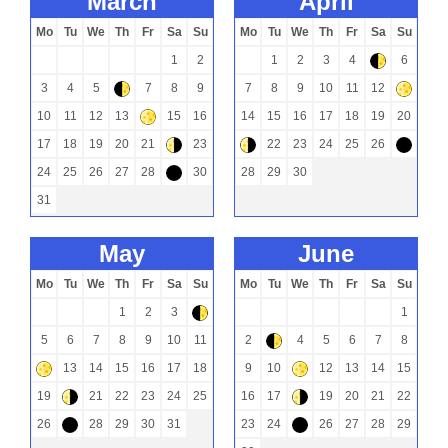
march
april
Mo
Tu
We
Th
Fr
Sa
Su
Mo
Tu
We
Th
Fr
Sa
Su
1
2
1
2
3
4
6
)
3
4
5
7
8
9
7
8
9
10
11
12
)
+
10
11
12
13
15
16
14
15
16
17
18
19
20
+
17
18
19
20
21
23
22
23
24
25
26
(
(
-
24
25
26
27
28
30
28
29
30
-
31
may
june
Mo
Tu
We
Th
Fr
Sa
Su
Mo
Tu
We
Th
Fr
Sa
Su
1
2
3
1
)
5
6
7
8
9
10
11
2
4
5
6
7
8
)
13
14
15
16
17
18
9
10
12
13
14
15
+
+
19
21
22
23
24
25
16
17
19
20
21
22
(
(
26
28
29
30
31
23
24
26
27
28
29
-
-