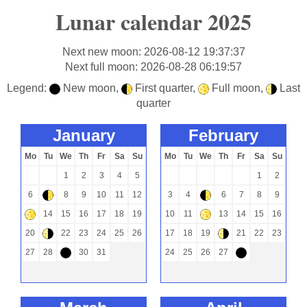
Lunar calendar 2025
Next new moon: 2026-08-12 19:37:37
Next full moon: 2026-08-28 06:19:57
Legend:
New moon,
First quarter,
Full moon,
Last
-
)
+
(
quarter
january
february
Mo
Tu
We
Th
Fr
Sa
Su
Mo
Tu
We
Th
Fr
Sa
Su
1
2
3
4
5
1
2
6
8
9
10
11
12
3
4
6
7
8
9
)
)
14
15
16
17
18
19
10
11
13
14
15
16
+
+
20
22
23
24
25
26
17
18
19
21
22
23
(
(
27
28
30
31
24
25
26
27
-
-