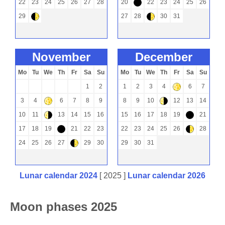
22
23
24
25
26
27
28
20
22
23
24
25
26
-
29
27
28
30
31
)
)
november
december
Mo
Tu
We
Th
Fr
Sa
Su
Mo
Tu
We
Th
Fr
Sa
Su
1
2
1
2
3
4
6
7
+
3
4
6
7
8
9
8
9
10
12
13
14
+
(
10
11
13
14
15
16
15
16
17
18
19
21
(
-
17
18
19
21
22
23
22
23
24
25
26
28
-
)
24
25
26
27
29
30
29
30
31
)
Lunar calendar 2024
[ 2025 ]
Lunar calendar 2026
Moon phases 2025