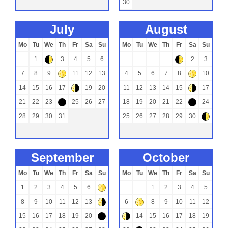
30
july
august
Mo
Tu
We
Th
Fr
Sa
Su
Mo
Tu
We
Th
Fr
Sa
Su
1
3
4
5
6
2
3
)
)
7
8
9
11
12
13
4
5
6
7
8
10
+
+
14
15
16
17
19
20
11
12
13
14
15
17
(
(
21
22
23
25
26
27
18
19
20
21
22
24
-
-
28
29
30
31
25
26
27
28
29
30
)
september
october
Mo
Tu
We
Th
Fr
Sa
Su
Mo
Tu
We
Th
Fr
Sa
Su
1
2
3
4
5
6
1
2
3
4
5
+
8
9
10
11
12
13
6
8
9
10
11
12
(
+
15
16
17
18
19
20
14
15
16
17
18
19
-
(