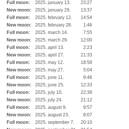
Full moon:
2025. january 13.
23:27
New moon:
2025. january 29.
13:37
Full moon:
2025. february 12.
14:54
New moon:
2025. february 28.
1:46
Full moon:
2025. march 14.
7:55
New moon:
2025. march 29.
12:00
Full moon:
2025. april 13.
2:23
New moon:
2025. april 27.
21:33
Full moon:
2025. may 12.
18:58
New moon:
2025. may 27.
5:04
Full moon:
2025. june 11.
9:46
New moon:
2025. june 25.
12:33
Full moon:
2025. july 10.
22:38
New moon:
2025. july 24.
21:12
Full moon:
2025. august 9.
9:57
New moon:
2025. august 23.
8:07
Full moon:
2025. september 7.
20:10